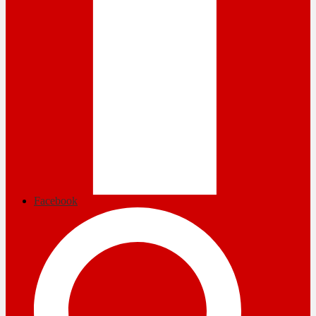
Facebook