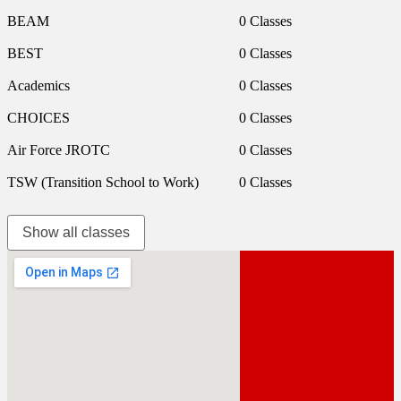
BEAM
0 Classes
BEST
0 Classes
Academics
0 Classes
CHOICES
0 Classes
Air Force JROTC
0 Classes
TSW (Transition School to Work)
0 Classes
Show all classes