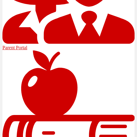
Parent Portal