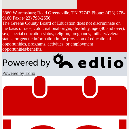
3860 Warrensburg Road
Greeneville, TN 37743
Phone:
(423) 278-
9160
Fax: (423) 798-2656
The Greene County Board of Education does not discriminate on
the basis of race, color, national origin, disability, age (40 and over),
sex, special education status, religion, pregnancy, military/veteran
status, or genetic information in the provision of educational
opportunities, programs, activities, or employment
opportunities/benefits.
Powered by Edlio