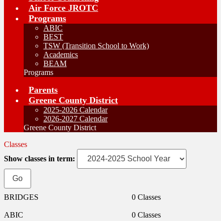
Air Force JROTC
Programs
ABIC
BEST
TSW (Transition School to Work)
Academics
BEAM
Programs
Parents
Greene County District
2025-2026 Calendar
2026-2027 Calendar
Greene County District
Classes
Show classes in term:
BRIDGES
0 Classes
ABIC
0 Classes