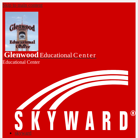
Skip to main content
Glenwood
Educational
Center
Educational Center
skyward