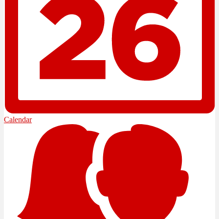
Calendar