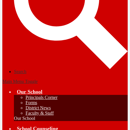
Search
Main Menu Toggle
Our School
Principals Corner
Forms
District News
Faculty & Staff
Our School
School Counseling