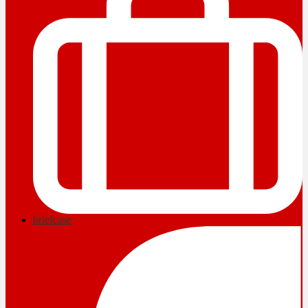
briefcase