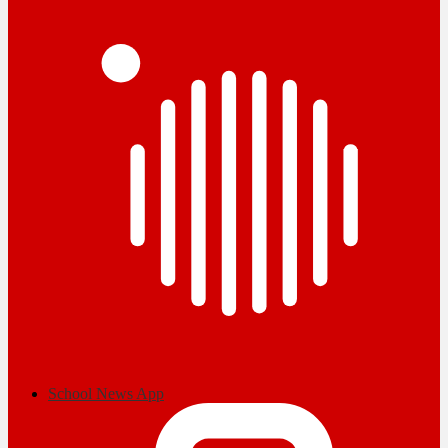
School News App